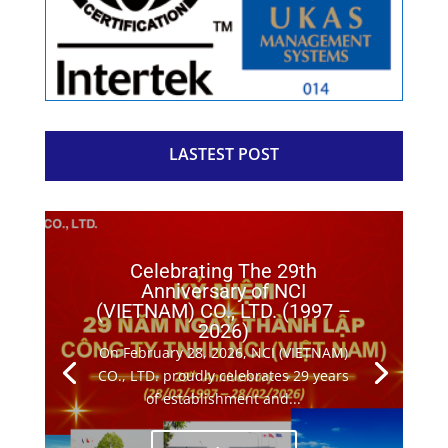
LASTEST POST
Celebrating The 29th
Anniversary of NCI
(VIETNAM) CO., LTD. (1997 –
2026)
On February 28, 2026, NCI (VIETNAM)
CO., LTD. proudly celebrates 29 years
of establishment and...