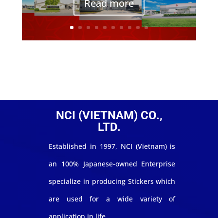
Read more
NCI (VIETNAM) CO.,
LTD.
Established in 1997, NCI (Vietnam) is
an 100% Japanese-owned Enterprise
specialize in producing Stickers which
are used for a wide variety of
application in life