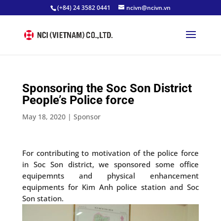
(+84) 24 3582 0441
ncivn@ncivn.vn
Sponsoring the Soc Son District
People’s Police force
May 18, 2020
|
Sponsor
For contributing to motivation of the police force
in Soc Son district, we sponsored some office
equipemnts and physical enhancement
equipments for Kim Anh police station and Soc
Son station.