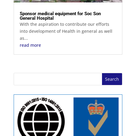
Sponsor medical equipment for Soc Son
General Hospital
With the aspiration to contribute our efforts
into development of Health in general as well
as...
read more