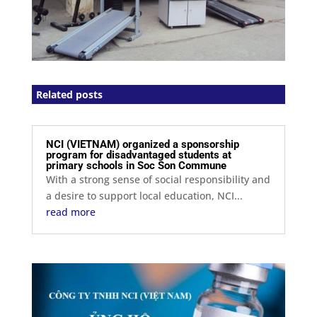
Related posts
NCI (VIETNAM) organized a sponsorship
program for disadvantaged students at
primary schools in Soc Son Commune
With a strong sense of social responsibility and
a desire to support local education, NCI...
read more