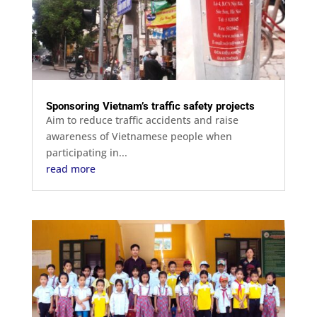
Sponsoring Vietnam’s traffic safety projects
Aim to reduce traffic accidents and raise
awareness of Vietnamese people when
participating in...
read more