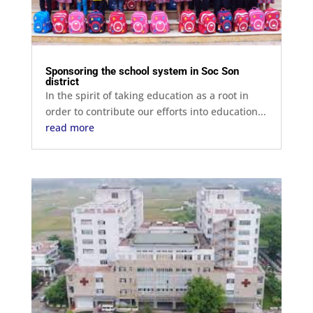
Sponsoring the school system in Soc Son
district
In the spirit of taking education as a root in
order to contribute our efforts into education...
read more