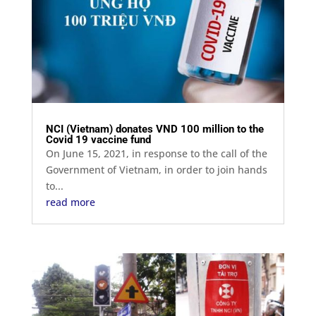
NCI (Vietnam) donates VND 100 million to the
Covid 19 vaccine fund
On June 15, 2021, in response to the call of the
Government of Vietnam, in order to join hands
to...
read more