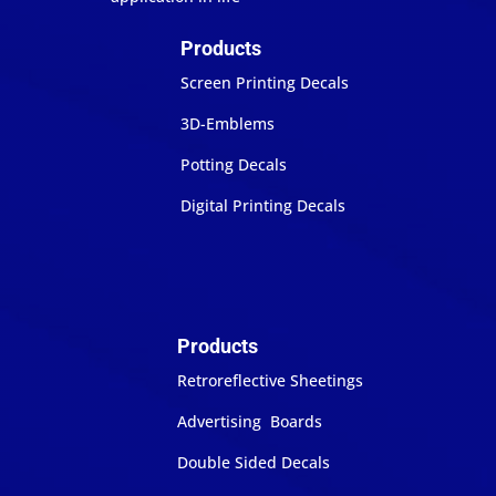
Products
Screen Printing Decals
3D-Emblems
Potting Decals
Digital Printing Decals
Products
Retroreflective Sheetings
Advertising Boards
Double Sided Decals