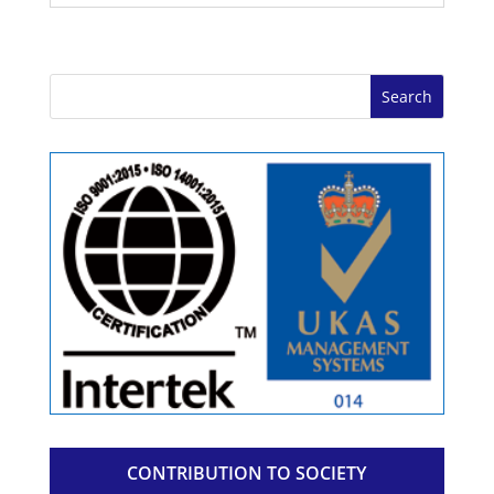
CONTRIBUTION TO SOCIETY