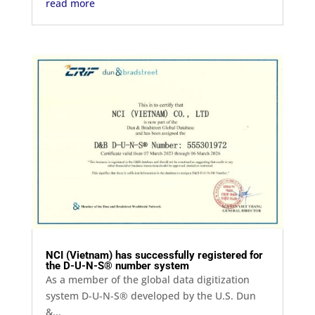
read more
NCI (Vietnam) has successfully registered for
the D-U-N-S® number system
As a member of the global data digitization
system D-U-N-S® developed by the U.S. Dun
&...