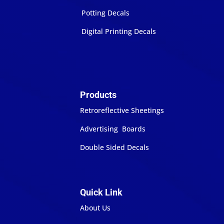
Potting Decals
Digital Printing Decals
Products
Retroreflective Sheetings
Advertising Boards
Double Sided Decals
Quick Link
About Us