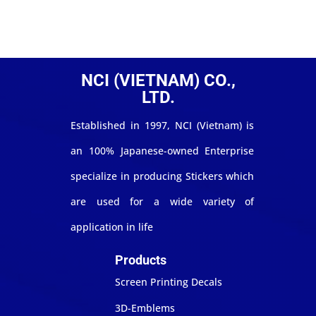
NCI (VIETNAM) CO.,
LTD.
Established in 1997, NCI (Vietnam) is
an 100% Japanese-owned Enterprise
specialize in producing Stickers which
are used for a wide variety of
application in life
Products
Screen Printing Decals
3D-Emblems