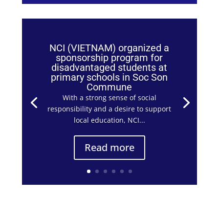
NCI (VIETNAM) organized a
sponsorship program for
disadvantaged students at
primary schools in Soc Son
Commune
With a strong sense of social
responsibility and a desire to support
local education, NCI...
Read more