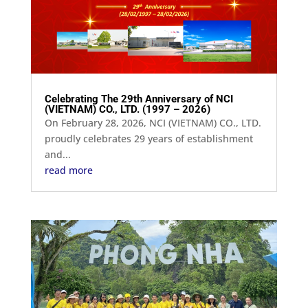
Celebrating The 29th Anniversary of NCI
(VIETNAM) CO., LTD. (1997 – 2026)
On February 28, 2026, NCI (VIETNAM) CO., LTD.
proudly celebrates 29 years of establishment
and...
read more