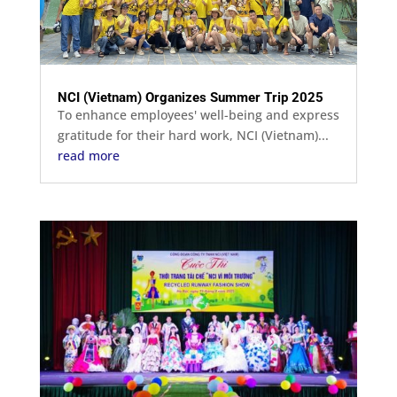
NCI (Vietnam) Organizes Summer Trip 2025
To enhance employees' well-being and express
gratitude for their hard work, NCI (Vietnam)...
read more