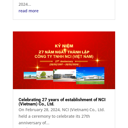
2024...
read more
Celebrating 27 years of establishment of NCI
(Vietnam) Co., Ltd.
On February 28, 2024, NCI (Vietnam) Co., Ltd.
held a ceremony to celebrate its 27th
anniversary of...