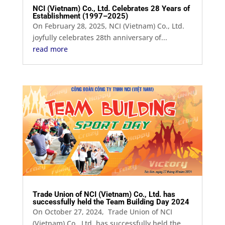
NCI (Vietnam) Co., Ltd. Celebrates 28 Years of
Establishment (1997–2025)
On February 28, 2025, NCI (Vietnam) Co., Ltd.
joyfully celebrates 28th anniversary of...
read more
Trade Union of NCI (Vietnam) Co., Ltd. has
successfully held the Team Building Day 2024
On October 27, 2024, Trade Union of NCI
(Vietnam) Co., Ltd. has successfully held the