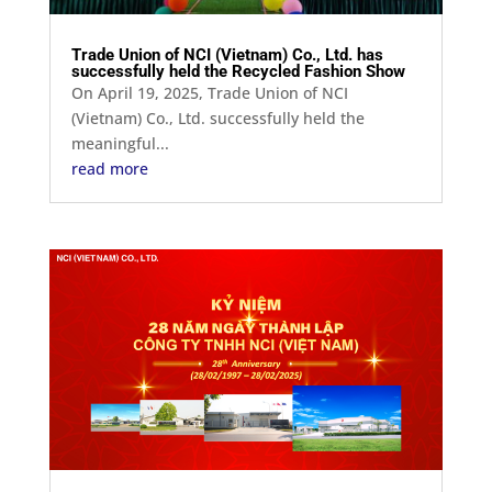
Trade Union of NCI (Vietnam) Co., Ltd. has
successfully held the Recycled Fashion Show
On April 19, 2025, Trade Union of NCI
(Vietnam) Co., Ltd. successfully held the
meaningful...
read more