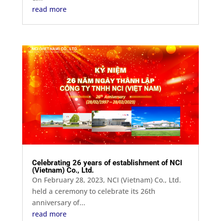
read more
Celebrating 26 years of establishment of NCI
(Vietnam) Co., Ltd.
On February 28, 2023, NCI (Vietnam) Co., Ltd.
held a ceremony to celebrate its 26th
anniversary of...
read more