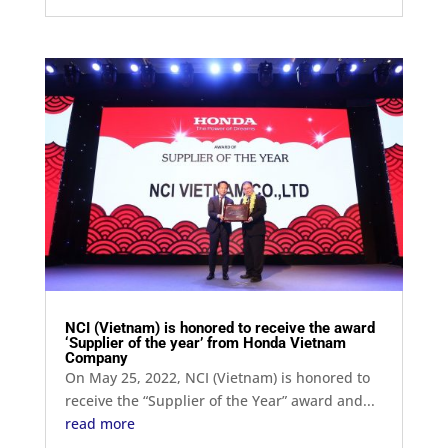
NCI (Vietnam) is honored to receive the award
‘Supplier of the year’ from Honda Vietnam
Company
On May 25, 2022, NCI (Vietnam) is honored to
receive the “Supplier of the Year” award and...
read more