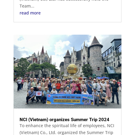
Team...
read more
NCI (Vietnam) organizes Summer Trip 2024
To enhance the spiritual life of employees, NCI
(Vietnam) Co., Ltd. organized the Summer Trip