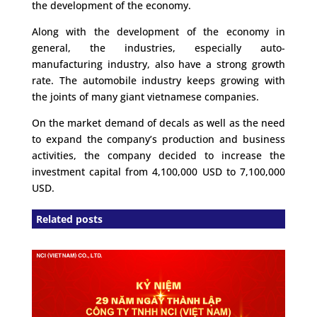
the development of the economy.
Along with the development of the economy in
general, the industries, especially auto-
manufacturing industry, also have a strong growth
rate. The automobile industry keeps growing with
the joints of many giant vietnamese companies.
On the market demand of decals as well as the need
to expand the company’s production and business
activities, the company decided to increase the
investment capital from 4,100,000 USD to 7,100,000
USD.
Related posts