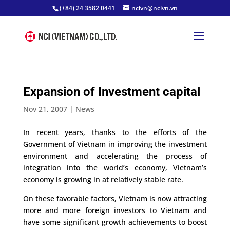
(+84) 24 3582 0441
ncivn@ncivn.vn
Expansion of Investment capital
Nov 21, 2007
|
News
In recent years, thanks to the efforts of the
Government of Vietnam in improving the investment
environment and accelerating the process of
integration into the world’s economy, Vietnam’s
economy is growing in at relatively stable rate.
On these favorable factors, Vietnam is now attracting
more and more foreign investors to Vietnam and
have some significant growth achievements to boost